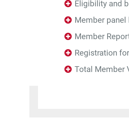
Eligibility and 
Member panel l
Member Repor
Registration fo
Total Member 