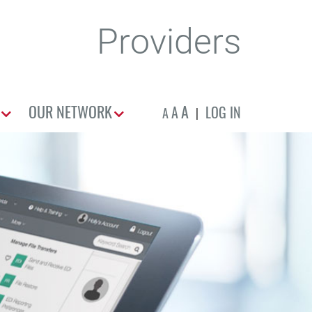
Providers
OUR NETWORK
A
A
LOG IN
A
|