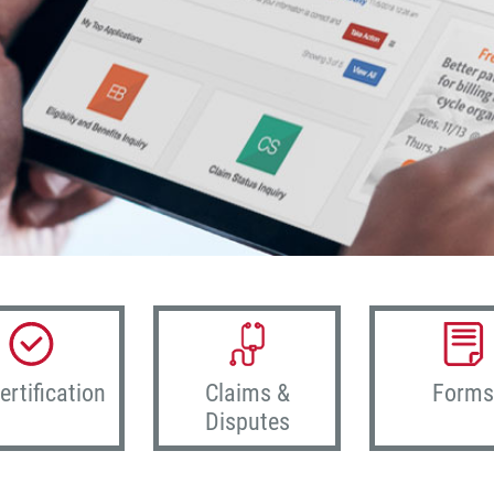
ertification
Claims &
Forms
Disputes