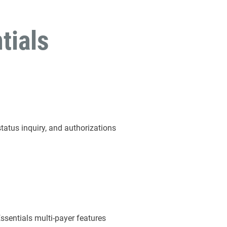
tials
status inquiry, and authorizations
Essentials multi-payer features