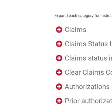
Expand each category for instruc
Claims
Claims Status I
Claims status i
Clear Claims C
Authorizations
Prior authoriza