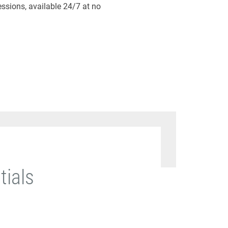
essions, available 24/7 at no
tials