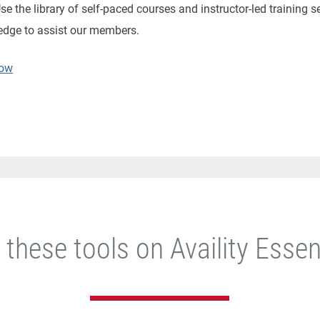
e the library of self-paced courses and instructor-led training s
edge to assist our members.
Now
 these tools on Availity Essen