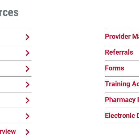
rces
Provider M
Referrals
Forms
Training 
Pharmacy I
Electronic 
rview