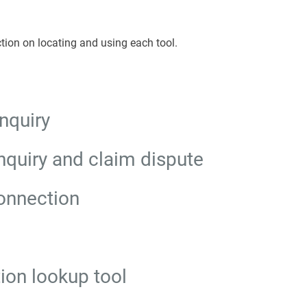
tion on locating and using each tool.
nquiry
nquiry and claim dispute
onnection
tion lookup tool