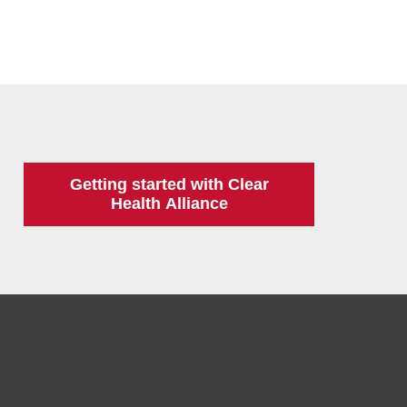
Getting started with Clear
Health Alliance