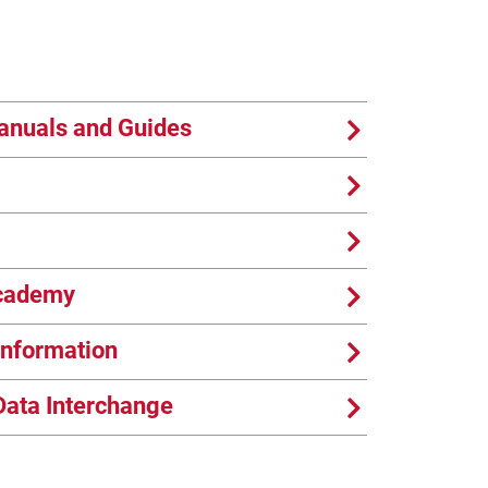
anuals and Guides
Academy
nformation
Data Interchange