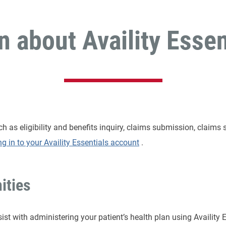
n about Availity Essen
 as eligibility and benefits inquiry, claims submission, claims 
ng in to your Availity Essentials account
.
ities
sist with administering your patient’s health plan using Availity 