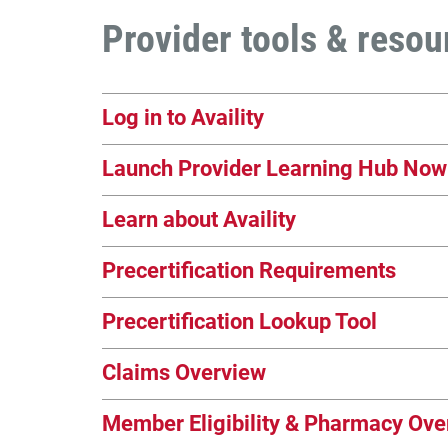
Provider tools & resou
Log in to Availity
Launch Provider Learning Hub Now
Learn about Availity
Precertification Requirements
Precertification Lookup Tool
Claims Overview
Member Eligibility & Pharmacy Ove