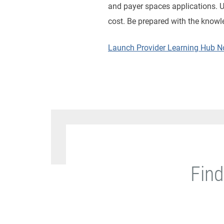
and payer spaces applications. Us
cost. Be prepared with the knowl
Launch Provider Learning Hub 
Find