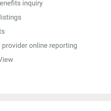
benefits inquiry
istings
ts
r provider online reporting
View