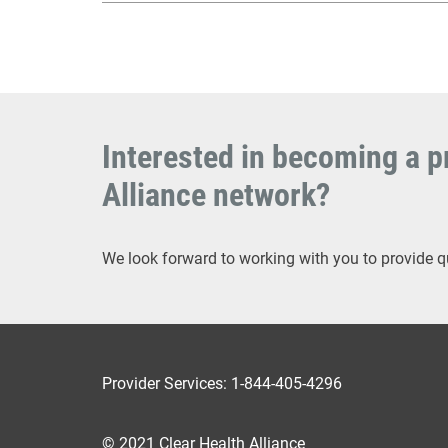
Interested in becoming a pr
Alliance network?
We look forward to working with you to provide q
Provider Services: 1-844-405-4296
© 2021 Clear Health Alliance