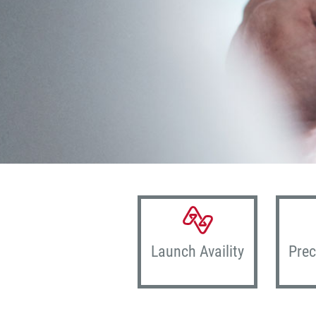
Launch Availity
Prec