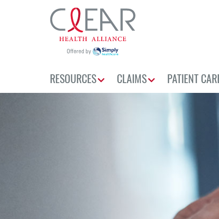
RESOURCES
CLAIMS
PATIENT CAR