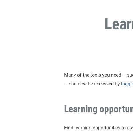
Lear
Many of the tools you need — such
— can now be accessed by
loggi
Learning opportun
Find learning opportunities to as