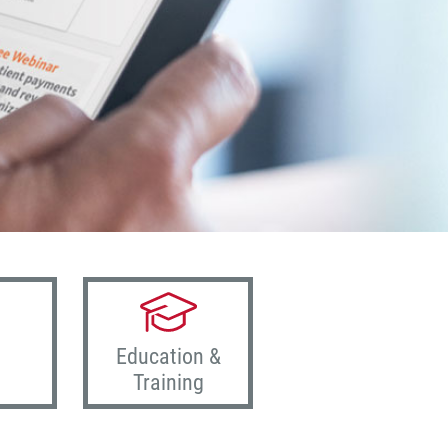
Education &
Training