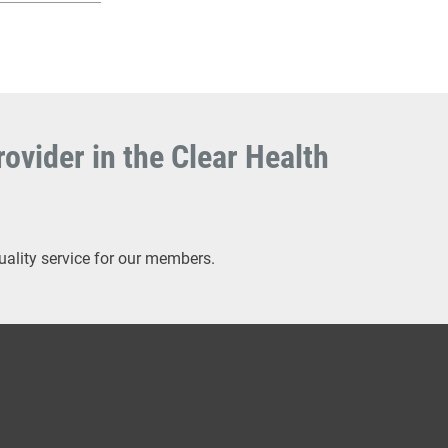
ovider in the Clear Health
uality service for our members.