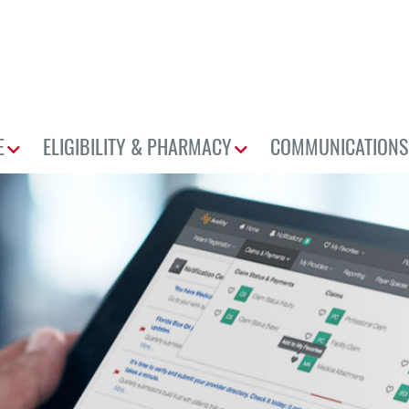
E
ELIGIBILITY & PHARMACY
COMMUNICATIONS