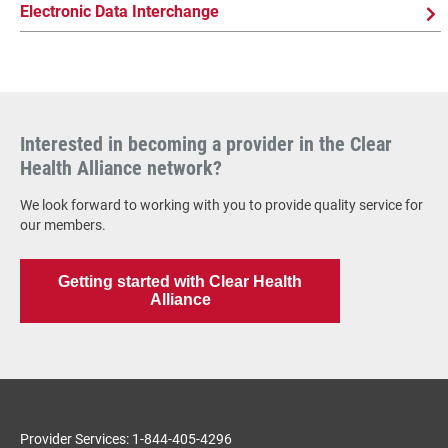
Electronic Data Interchange
Interested in becoming a provider in the Clear
Health Alliance network?
We look forward to working with you to provide quality service for
our members.
Getting started with Clear Health
Alliance
Provider Services: 1-844-405-4296