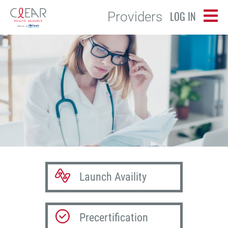
LOG IN
Providers
Launch Availity
Precertification