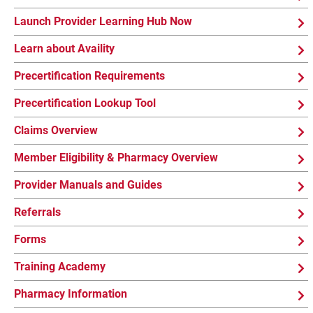
Launch Provider Learning Hub Now
Learn about Availity
Precertification Requirements
Precertification Lookup Tool
Claims Overview
Member Eligibility & Pharmacy Overview
Provider Manuals and Guides
Referrals
Forms
Training Academy
Pharmacy Information