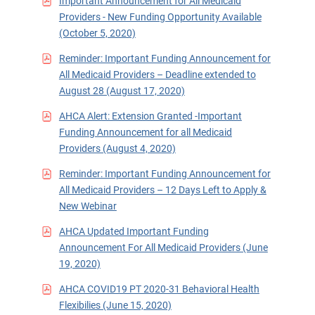
Important Announcement for All Medicaid
Providers - New Funding Opportunity Available
(October 5, 2020)
Reminder: Important Funding Announcement for
All Medicaid Providers – Deadline extended to
August 28 (August 17, 2020)
AHCA Alert: Extension Granted -Important
Funding Announcement for all Medicaid
Providers (August 4, 2020)
Reminder: Important Funding Announcement for
All Medicaid Providers – 12 Days Left to Apply &
New Webinar
AHCA Updated Important Funding
Announcement For All Medicaid Providers (June
19, 2020)
AHCA COVID19 PT 2020-31 Behavioral Health
Flexibilies (June 15, 2020)