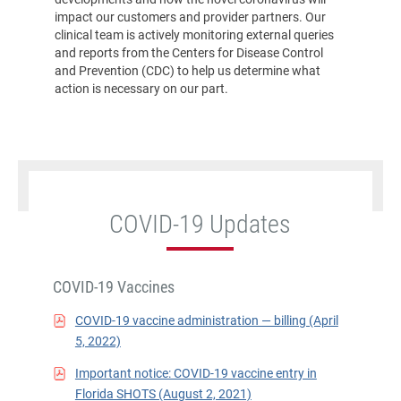
impact our customers and provider partners. Our
clinical team is actively monitoring external queries
and reports from the Centers for Disease Control
and Prevention (CDC) to help us determine what
action is necessary on our part.
COVID-19 Updates
COVID-19 Vaccines
COVID-19 vaccine administration — billing (April
5, 2022)
Important notice: COVID-19 vaccine entry in
Florida SHOTS (August 2, 2021)