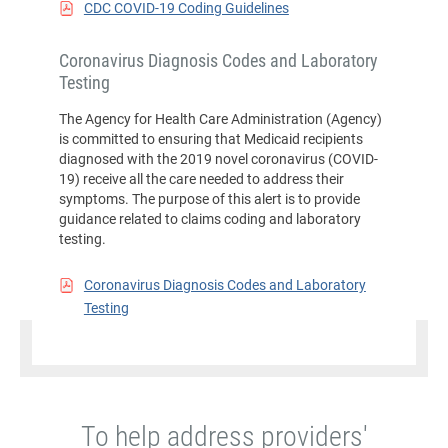
CDC COVID-19 Coding Guidelines
Coronavirus Diagnosis Codes and Laboratory
Testing
The Agency for Health Care Administration (Agency)
is committed to ensuring that Medicaid recipients
diagnosed with the 2019 novel coronavirus (COVID-
19) receive all the care needed to address their
symptoms. The purpose of this alert is to provide
guidance related to claims coding and laboratory
testing.
Coronavirus Diagnosis Codes and Laboratory
Testing
To help address providers'