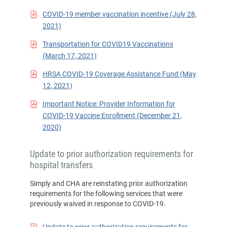
COVID-19 member vaccination incentive (July 28,
2021)
Transportation for COVID19 Vaccinations
(March 17, 2021)
HRSA COVID-19 Coverage Assistance Fund (May
12, 2021)
Important Notice: Provider Information for
COVID-19 Vaccine Enrollment (December 21,
2020)
Update to prior authorization requirements for
hospital transfers
Simply and CHA are reinstating prior authorization
requirements for the following services that were
previously waived in response to COVID-19.