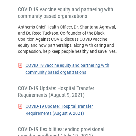
COVID 19 vaccine equity and partnering with
community based organizations
Anthem's Chief Health Officer, Dr. Shantanu Agrawal,
and Dr. Reed Tuckson, Co-founder of the Black
Coalition Against COVID discuss COVID vaccine
equity and how partnerships, along with caring and
compassion, help keep people healthy and save lives.
COVID 19 vaccine equity and partnering with
community based organizations
COVID-19 Update: Hospital Transfer
Requirements (August 9, 2021)
COVID-19 Update: Hospital Transfer
Requirements (August 9, 2021)
COVID-19 flexibilities: ending provisional
provider enrollment (July 19, 2021)