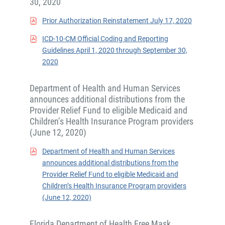
30, 2020
Prior Authorization Reinstatement July 17, 2020
ICD-10-CM Official Coding and Reporting
Guidelines April 1, 2020 through September 30,
2020
Department of Health and Human Services
announces additional distributions from the
Provider Relief Fund to eligible Medicaid and
Children’s Health Insurance Program providers
(June 12, 2020)
Department of Health and Human Services
announces additional distributions from the
Provider Relief Fund to eligible Medicaid and
Children’s Health Insurance Program providers
(June 12, 2020)
Florida Department of Health Free Mask