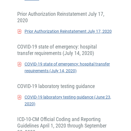
Prior Authorization Reinstatement July 17,
2020
Prior Authorization Reinstatement July 17, 2020
COVID-19 state of emergency: hospital
transfer requirements (July 14, 2020)
COVID-19 state of emergency: hospital transfer
requirements (July 14, 2020)
COVID-19 laboratory testing guidance
COVID-19 laboratory testing guidance (June 23,
2020)
ICD-10-CM Official Coding and Reporting
Guidelines April 1, 2020 through September