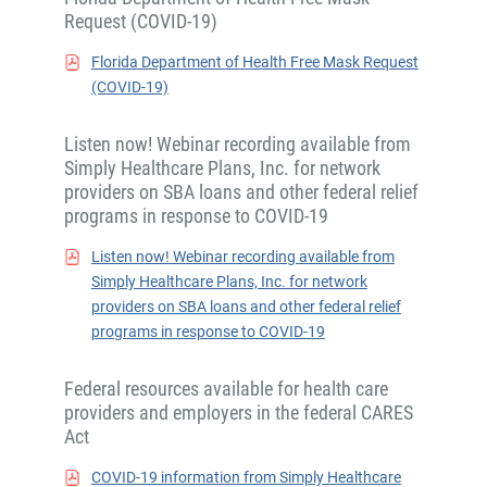
Request (COVID-19)
Florida Department of Health Free Mask Request
(COVID-19)
Listen now! Webinar recording available from
Simply Healthcare Plans, Inc. for network
providers on SBA loans and other federal relief
programs in response to COVID-19
Listen now! Webinar recording available from
Simply Healthcare Plans, Inc. for network
providers on SBA loans and other federal relief
programs in response to COVID-19
Federal resources available for health care
providers and employers in the federal CARES
Act
COVID-19 information from Simply Healthcare