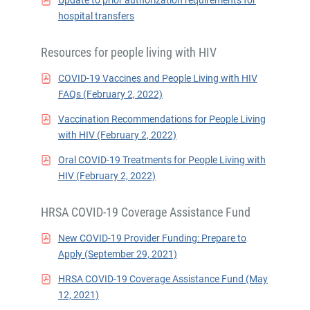
Update to prior authorization requirements for
hospital transfers
Resources for people living with HIV
COVID-19 Vaccines and People Living with HIV
FAQs (February 2, 2022)
Vaccination Recommendations for People Living
with HIV (February 2, 2022)
Oral COVID-19 Treatments for People Living with
HIV (February 2, 2022)
HRSA COVID-19 Coverage Assistance Fund
New COVID-19 Provider Funding: Prepare to
Apply (September 29, 2021)
HRSA COVID-19 Coverage Assistance Fund (May
12, 2021)