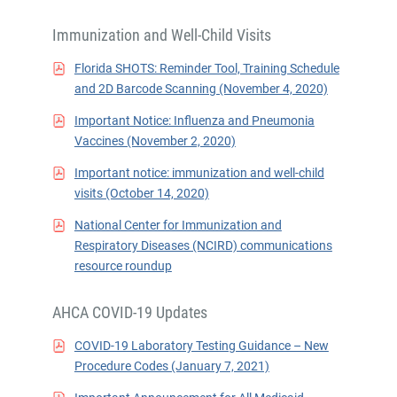
Immunization and Well-Child Visits
Florida SHOTS: Reminder Tool, Training Schedule
and 2D Barcode Scanning (November 4, 2020)
Important Notice: Influenza and Pneumonia
Vaccines (November 2, 2020)
Important notice: immunization and well-child
visits (October 14, 2020)
National Center for Immunization and
Respiratory Diseases (NCIRD) communications
resource roundup
AHCA COVID-19 Updates
COVID-19 Laboratory Testing Guidance – New
Procedure Codes (January 7, 2021)