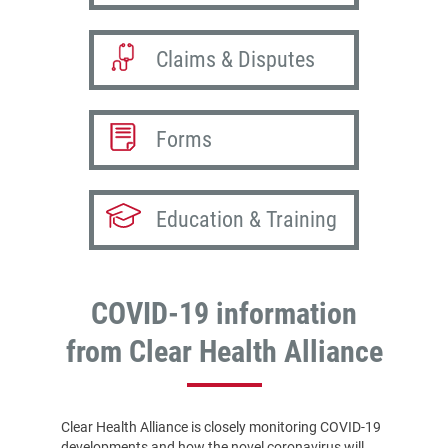
Claims & Disputes
Forms
Education & Training
COVID-19 information
from Clear Health Alliance
Clear Health Alliance is closely monitoring COVID-19
developments and how the novel coronavirus will