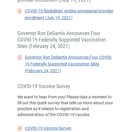
COVID-19 flexibilities: ending provisional provider
enrollment (July 19, 2021)
Governor Ron DeSantis Announces Four
COVID-19 Federally Supported Vaccination
Sites (February 24, 2021)
Governor Ron DeSantis Announces Four COVID-
19 Federally Supported Vaccination Sites
(February 24, 2021)
COVID-19 Vaccine Survey
We want to hear from you! Please take a moment to
fill out this quick survey that tells us more about your
practice as it relates to registration and
administration of the COVID-19 vaccine.
COVID-19 Vaccine Survey