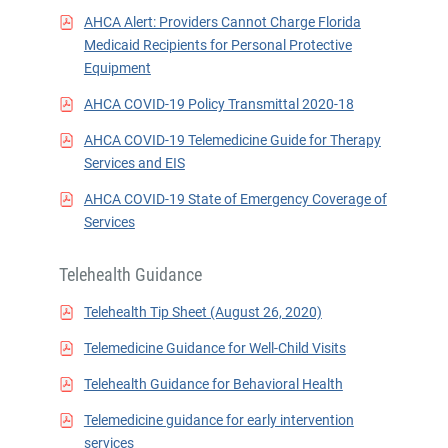
AHCA Alert: Providers Cannot Charge Florida
Medicaid Recipients for Personal Protective
Equipment
AHCA COVID-19 Policy Transmittal 2020-18
AHCA COVID-19 Telemedicine Guide for Therapy
Services and EIS
AHCA COVID-19 State of Emergency Coverage of
Services
Telehealth Guidance
Telehealth Tip Sheet (August 26, 2020)
Telemedicine Guidance for Well-Child Visits
Telehealth Guidance for Behavioral Health
Telemedicine guidance for early intervention
services