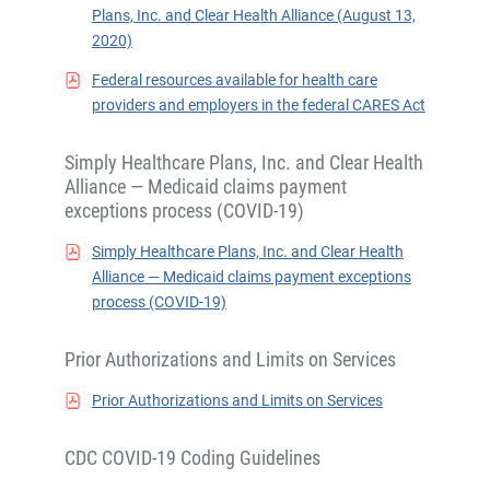
Plans, Inc. and Clear Health Alliance (August 13,
2020)
Federal resources available for health care
providers and employers in the federal CARES Act
Simply Healthcare Plans, Inc. and Clear Health
Alliance — Medicaid claims payment
exceptions process (COVID-19)
Simply Healthcare Plans, Inc. and Clear Health
Alliance — Medicaid claims payment exceptions
process (COVID-19)
Prior Authorizations and Limits on Services
Prior Authorizations and Limits on Services
CDC COVID-19 Coding Guidelines