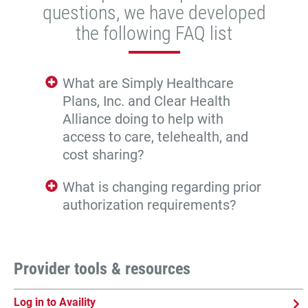
questions, we have developed
the following FAQ list
What are Simply Healthcare
Plans, Inc. and Clear Health
Alliance doing to help with
access to care, telehealth, and
cost sharing?
What is changing regarding prior
authorization requirements?
Provider tools & resources
Log in to Availity