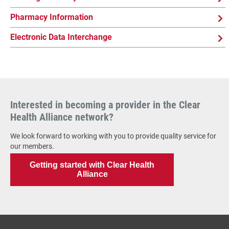
Pharmacy Information
Electronic Data Interchange
Interested in becoming a provider in the Clear
Health Alliance network?
We look forward to working with you to provide quality service for
our members.
Getting started with Clear Health
Alliance