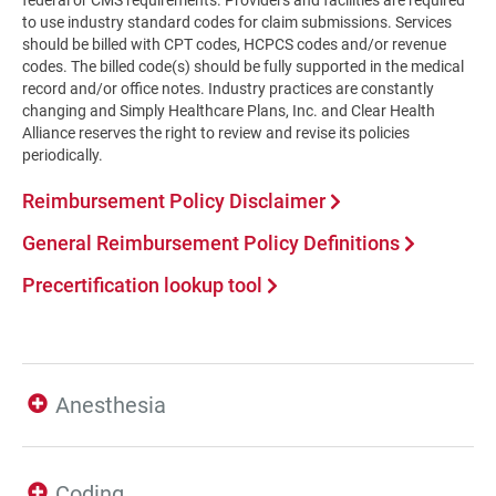
federal or CMS requirements. Providers and facilities are required
to use industry standard codes for claim submissions. Services
should be billed with CPT codes, HCPCS codes and/or revenue
codes. The billed code(s) should be fully supported in the medical
record and/or office notes. Industry practices are constantly
changing and Simply Healthcare Plans, Inc. and Clear Health
Alliance reserves the right to review and revise its policies
periodically.
Reimbursement Policy Disclaimer
General Reimbursement Policy Definitions
Precertification lookup tool
Anesthesia
Coding