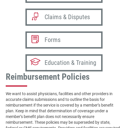
Claims & Disputes
Forms
Education & Training
Reimbursement Policies
We want to assist physicians, facilities and other providers in
accurate claims submissions and to outline the basis for
reimbursement if the service is covered by a member’s benefit
plan. Keep in mind that determination of coverage under a
member’s benefit plan does not necessarily ensure
reimbursement. These policies may be superseded by state,