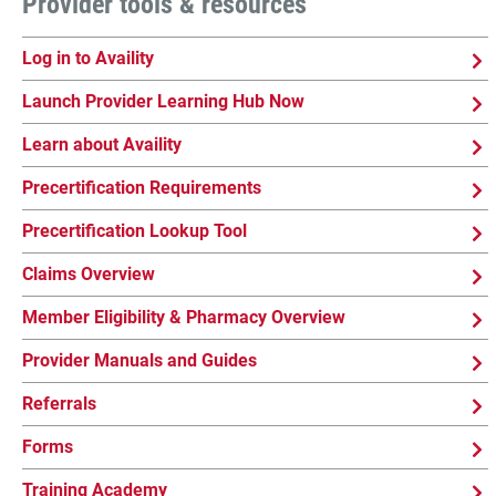
Provider tools & resources
Log in to Availity
Launch Provider Learning Hub Now
Learn about Availity
Precertification Requirements
Precertification Lookup Tool
Claims Overview
Member Eligibility & Pharmacy Overview
Provider Manuals and Guides
Referrals
Forms
Training Academy