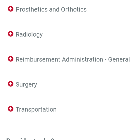
Prosthetics and Orthotics
Radiology
Reimbursement Administration - General
Surgery
Transportation