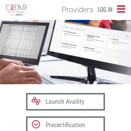
LOG IN
Providers
Launch Availity
Precertification