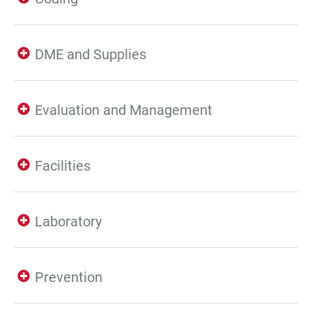
DME and Supplies
Evaluation and Management
Facilities
Laboratory
Prevention